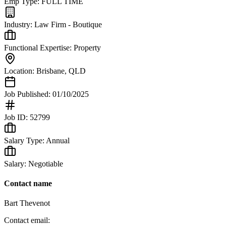
Emp Type:
FULL TIME
Industry:
Law Firm - Boutique
Functional Expertise:
Property
Location:
Brisbane
,
QLD
Job Published:
01/10/2025
Job ID:
52799
Salary Type:
Annual
Salary:
Negotiable
Contact name
Bart Thevenot
Contact email: