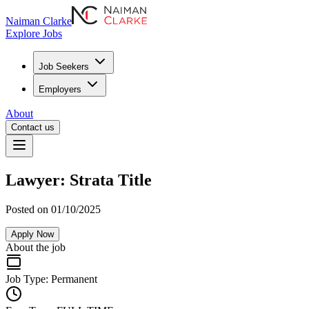
Naiman Clarke
Explore Jobs
Job Seekers
Employers
About
Contact us
Lawyer: Strata Title
Posted on 01/10/2025
Apply Now
About the job
Job Type:
Permanent