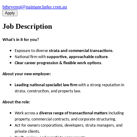
ua.moc.ekralcnamian@tonevehtb
Apply
Job Description
What’s in it for you?
Exposure to diverse
strata and commercial transactions
.
National firm with
supportive, approachable culture
.
Clear career progression & flexible work options
.
About your new employer:
Leading national specialist law firm
with a strong reputation in
strata, construction, and property law.
About the role:
Work across a
diverse range of transactional matters
including
property, commercial contracts, and corporate structuring.
Act for owners corporations, developers, strata managers, and
private clients.