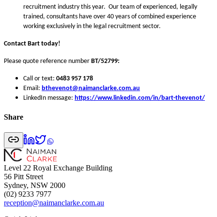
recruitment industry this year. Our team of experienced, legally
trained, consultants have over 40 years of combined experience
working exclusively in the legal recruitment sector.
Contact Bart today!
Please quote reference number
BT/52799:
Call or text:
0483 957 178
Email:
bthevenot@naimanclarke.com.au
LinkedIn message:
https://www.linkedin.com/in/bart-thevenot/
Share
Level 22 Royal Exchange Building
56 Pitt Street
Sydney, NSW 2000
(02) 9233 7977
reception@naimanclarke.com.au