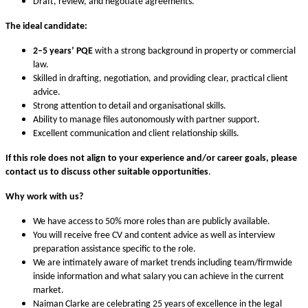
Draft, review, and negotiate agreements.
The ideal candidate:
2–5 years’ PQE
with a strong background in property or commercial
law.
Skilled in drafting, negotiation, and providing clear, practical client
advice.
Strong attention to detail and organisational skills.
Ability to manage files autonomously with partner support.
Excellent communication and client relationship skills.
If this role does not align to your experience and/or career goals,
please
contact us to discuss other suitable opportunities
.
Why work with us?
We have access to 50% more roles than are publicly available.
You will receive free CV and content advice as well as interview
preparation assistance specific to the role.
We are intimately aware of market trends including team/firmwide
inside information and what salary you can achieve in the current
market.
Naiman Clarke are celebrating 25 years of excellence in the legal