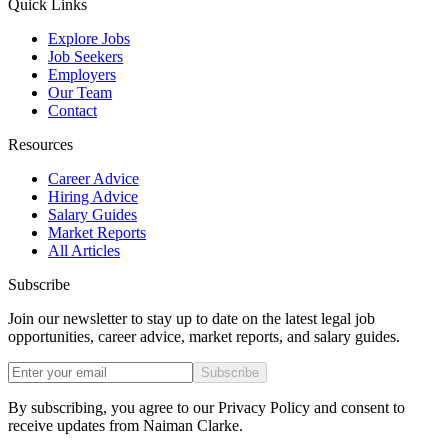
Quick Links
Explore Jobs
Job Seekers
Employers
Our Team
Contact
Resources
Career Advice
Hiring Advice
Salary Guides
Market Reports
All Articles
Subscribe
Join our newsletter to stay up to date on the latest legal job
opportunities, career advice, market reports, and salary guides.
Subscribe
By subscribing, you agree to our Privacy Policy and consent to
receive updates from Naiman Clarke.