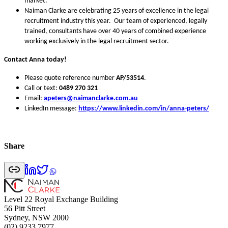
market.
Naiman Clarke are celebrating 25 years of excellence in the legal
recruitment industry this year. Our team of experienced, legally
trained, consultants have over 40 years of combined experience
working exclusively in the legal recruitment sector.
Contact Anna today!
Please quote reference number
AP/53514
.
Call or text:
0489 270 321
Email:
apeters
@naimanclarke.com.au
LinkedIn message:
https://www.linkedin.com/in/anna-peters/
Share
Level 22 Royal Exchange Building
56 Pitt Street
Sydney, NSW 2000
(02) 9233 7977