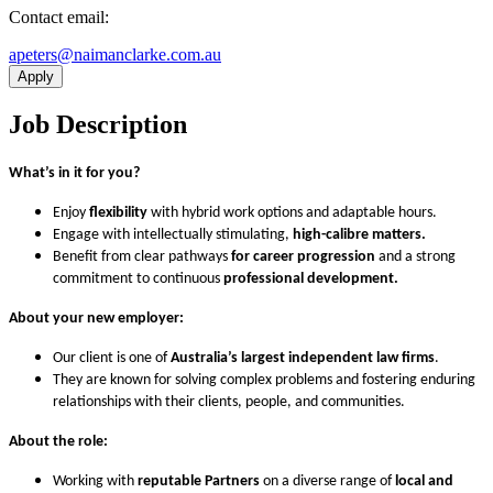
Contact email:
ua.moc.ekralcnamian@sretepa
Apply
Job Description
What’s in it for you?
Enjoy
flexibility
with hybrid work options and adaptable hours.
Engage with intellectually stimulating,
high-calibre matters.
Benefit from clear pathways
for career progression
and a strong
commitment to continuous
professional development.
About your new employer:
Our client is one of
Australia’s largest independent law
firms
.
They are known for solving complex problems and fostering enduring
relationships with their clients, people, and communities.
About the role:
Working with
reputable Partners
on a diverse range of
local and