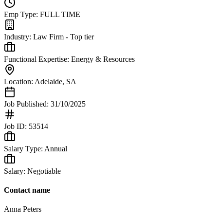
Emp Type:
FULL TIME
Industry:
Law Firm - Top tier
Functional Expertise:
Energy & Resources
Location:
Adelaide
,
SA
Job Published:
31/10/2025
Job ID:
53514
Salary Type:
Annual
Salary:
Negotiable
Contact name
Anna Peters