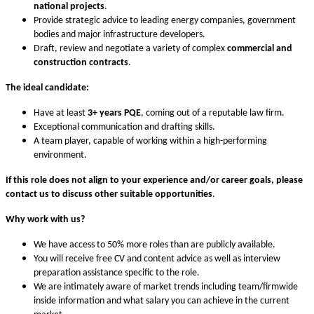
national projects
.
Provide strategic advice to leading energy companies, government
bodies and major infrastructure developers.
Draft, review and negotiate a variety of complex
commercial and
construction contracts
.
The ideal candidate:
Have at least
3+ years PQE
, coming out of a reputable law firm.
Exceptional communication and drafting skills.
A team player, capable of working within a high-performing
environment.
If this role does not align to your experience and/or career goals,
please
contact us to discuss other suitable opportunities
.
Why work with us?
We have access to 50% more roles than are publicly available.
You will receive free CV and content advice as well as interview
preparation assistance specific to the role.
We are intimately aware of market trends including team/firmwide
inside information and what salary you can achieve in the current