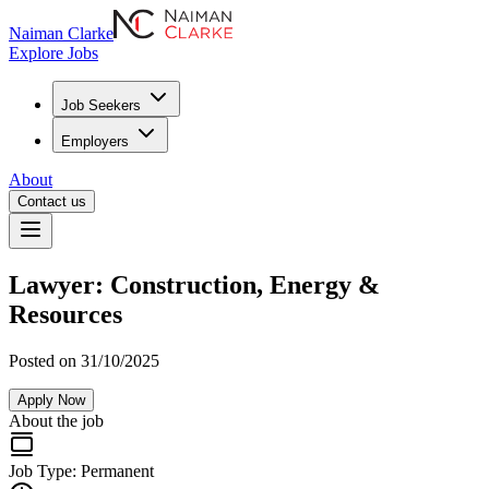
Naiman Clarke
Explore Jobs
Job Seekers
Employers
About
Contact us
Lawyer: Construction, Energy &
Resources
Posted on 31/10/2025
Apply Now
About the job
Job Type:
Permanent