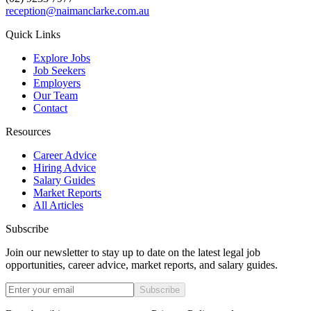
reception@naimanclarke.com.au
Quick Links
Explore Jobs
Job Seekers
Employers
Our Team
Contact
Resources
Career Advice
Hiring Advice
Salary Guides
Market Reports
All Articles
Subscribe
Join our newsletter to stay up to date on the latest legal job
opportunities, career advice, market reports, and salary guides.
Subscribe