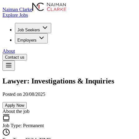
Naiman Clarke
Explore Jobs
Job Seekers
Employers
About
Contact us
Lawyer: Investigations & Inquiries
Posted on 20/08/2025
Apply Now
About the job
Job Type:
Permanent