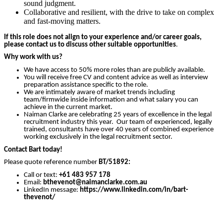
sound judgment.
Collaborative and resilient, with the drive to take on complex
and fast-moving matters.
If this role does not align to your experience and/or career goals,
please contact us to discuss other suitable opportunities
.
Why work with us?
We have access to 50% more roles than are publicly available.
You will receive free CV and content advice as well as interview
preparation assistance specific to the role.
We are intimately aware of market trends including
team/firmwide inside information and what salary you can
achieve in the current market.
Naiman Clarke are celebrating 25 years of excellence in the legal
recruitment industry this year. Our team of experienced, legally
trained, consultants have over 40 years of combined experience
working exclusively in the legal recruitment sector.
Contact Bart today!
Please quote reference number
BT
/51892:
Call or text:
+61 483 957 178
Email:
bthevenot
@naimanclarke.com.au
LinkedIn message:
https://www.linkedin.com/in/bart-
thevenot/