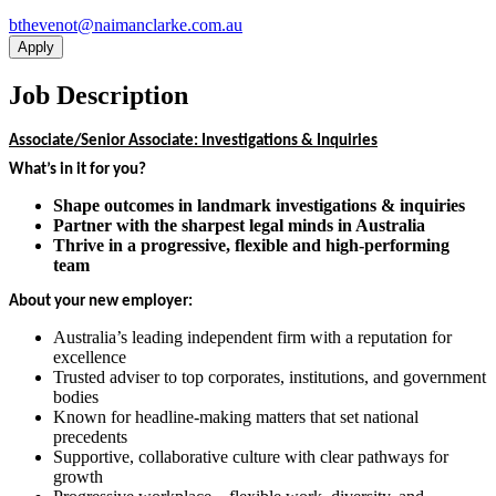
ua.moc.ekralcnamian@tonevehtb
Apply
Job Description
Associate/Senior Associate: Investigations & Inquiries
What’s in it for you?
Shape outcomes in landmark investigations & inquiries
Partner with the sharpest legal minds in Australia
Thrive in a progressive, flexible and high-performing
team
About your new employer:
Australia’s leading independent firm with a reputation for
excellence
Trusted adviser to top corporates, institutions, and government
bodies
Known for headline-making matters that set national
precedents
Supportive, collaborative culture with clear pathways for
growth