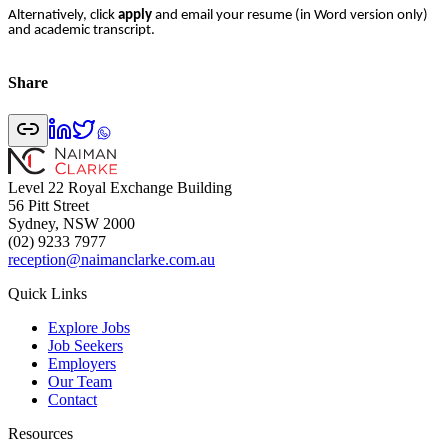
Alternatively, click
apply
and email your resume (in Word version only)
and academic transcript.
Share
Level 22 Royal Exchange Building
56 Pitt Street
Sydney, NSW 2000
(02) 9233 7977
reception@naimanclarke.com.au
Quick Links
Explore Jobs
Job Seekers
Employers
Our Team
Contact
Resources