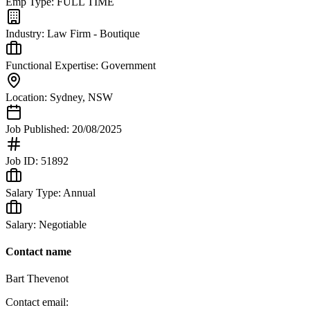
Emp Type:
FULL TIME
Industry:
Law Firm - Boutique
Functional Expertise:
Government
Location:
Sydney
,
NSW
Job Published:
20/08/2025
Job ID:
51892
Salary Type:
Annual
Salary:
Negotiable
Contact name
Bart Thevenot
Contact email: