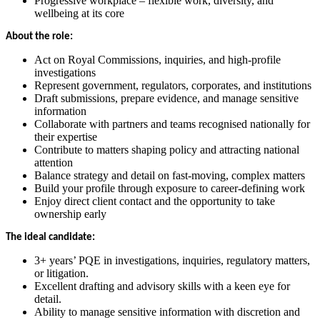
Progressive workplace – flexible work, diversity, and
wellbeing at its core
About the role:
Act on Royal Commissions, inquiries, and high-profile
investigations
Represent government, regulators, corporates, and institutions
Draft submissions, prepare evidence, and manage sensitive
information
Collaborate with partners and teams recognised nationally for
their expertise
Contribute to matters shaping policy and attracting national
attention
Balance strategy and detail on fast-moving, complex matters
Build your profile through exposure to career-defining work
Enjoy direct client contact and the opportunity to take
ownership early
The ideal candidate:
3+ years’ PQE in investigations, inquiries, regulatory matters,
or litigation.
Excellent drafting and advisory skills with a keen eye for
detail.
Ability to manage sensitive information with discretion and