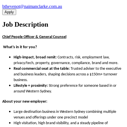
ua.moc.ekralcnamian@tonevehtb
Apply
Job Description
Chief People Officer & General Counsel
What’s in it for you?
High-impact, broad remit:
Contracts, risk, employment law,
privacy/tech, property, governance, compliance, brand and more.
Real commercial seat at the table:
Trusted adviser to the executive
and business leaders, shaping decisions across a $150m+ turnover
business.
Lifestyle + proximity:
Strong preference for someone based in or
around Western Sydney.
About your new employer:
Large destination business in Western Sydney combining multiple
venues and offerings under one precinct model
High visitation, high brand visibility, and a steady pipeline of