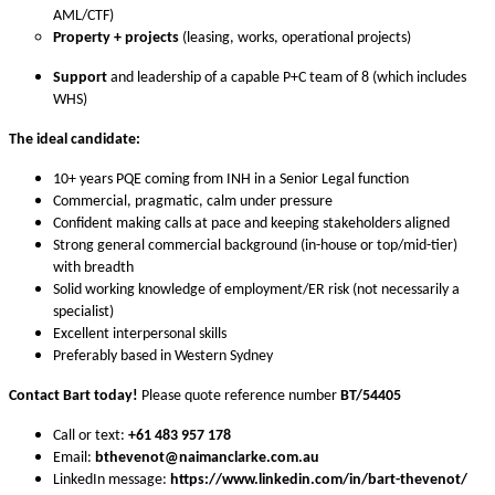
AML/CTF)
Property + projects
(leasing, works, operational projects)
Support
and leadership of a capable P+C team of 8 (which includes
WHS)
The ideal candidate:
10+ years PQE coming from INH in a Senior Legal function
Commercial, pragmatic, calm under pressure
Confident making calls at pace and keeping stakeholders aligned
Strong general commercial background (in-house or top/mid-tier)
with breadth
Solid working knowledge of employment/ER risk (not necessarily a
specialist)
Excellent interpersonal skills
Preferably based in Western Sydney
Contact Bart today!
Please quote reference number
BT
/54405
Call or text:
+61 483 957 178
Email:
bthevenot
@naimanclarke.com.au
LinkedIn message:
https://www.linkedin.com/in/bart-thevenot/