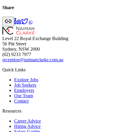
Share
Level 22 Royal Exchange Building
56 Pitt Street
Sydney, NSW 2000
(02) 9233 7977
reception@naimanclarke.com.au
Quick Links
Explore Jobs
Job Seekers
Employers
Our Team
Contact
Resources
Career Advice
Hiring Advice
Salary Guides