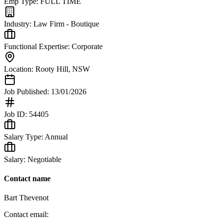
Emp Type:
FULL TIME
Industry:
Law Firm - Boutique
Functional Expertise:
Corporate
Location:
Rooty Hill
,
NSW
Job Published:
13/01/2026
Job ID:
54405
Salary Type:
Annual
Salary:
Negotiable
Contact name
Bart Thevenot
Contact email: