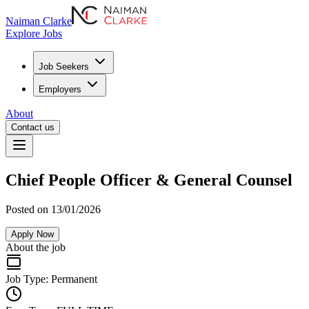
Naiman Clarke
Explore Jobs
Job Seekers
Employers
About
Contact us
Chief People Officer & General Counsel
Posted on 13/01/2026
Apply Now
About the job
Job Type:
Permanent