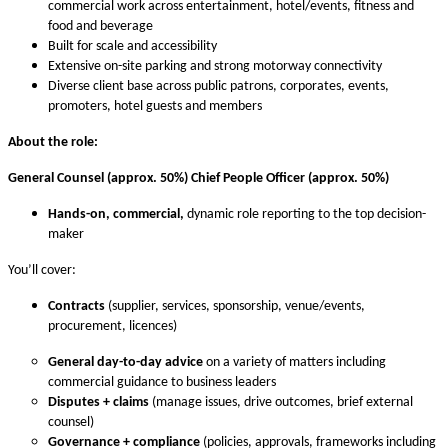
commercial work across entertainment, hotel/events, fitness and
food and beverage
Built for scale and accessibility
Extensive on-site parking and strong motorway connectivity
Diverse client base across public patrons, corporates, events,
promoters, hotel guests and members
About the role:
General Counsel (approx. 50%) Chief People Officer (approx. 50%)
Hands-on, commercial,
dynamic role reporting to the top decision-
maker
You’ll cover:
Contracts
(supplier, services, sponsorship, venue/events,
procurement, licences)
General day-to-day advice
on a variety of matters including
commercial guidance to business leaders
Disputes + claims
(manage issues, drive outcomes, brief external
counsel)
Governance + compliance
(policies, approvals, frameworks including