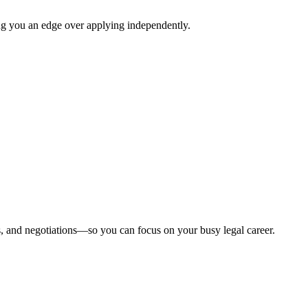
ing you an edge over applying independently.
, and negotiations—so you can focus on your busy legal career.