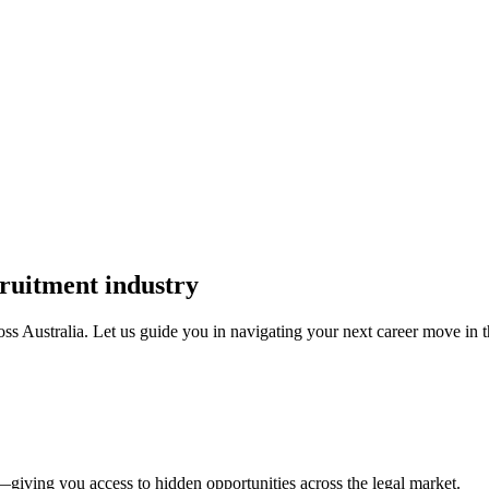
cruitment industry
oss Australia. Let us guide you in navigating your next career move in th
—giving you access to hidden opportunities across the legal market.