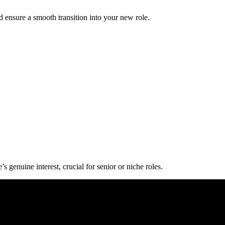
d ensure a smooth transition into your new role.
 genuine interest, crucial for senior or niche roles.