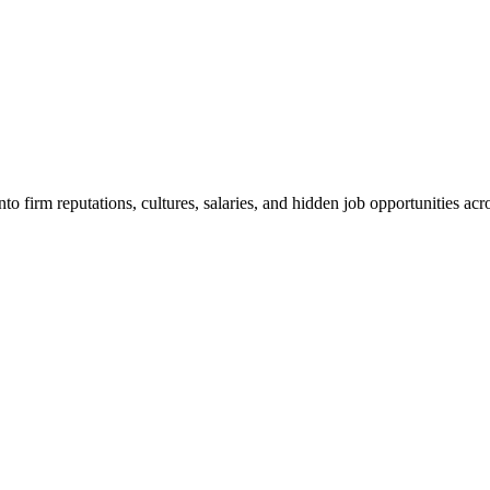
o firm reputations, cultures, salaries, and hidden job opportunities acro