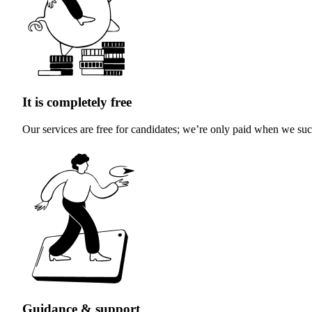
It is completely free
Our services are free for candidates; we’re only paid when we succ
Guidance & support