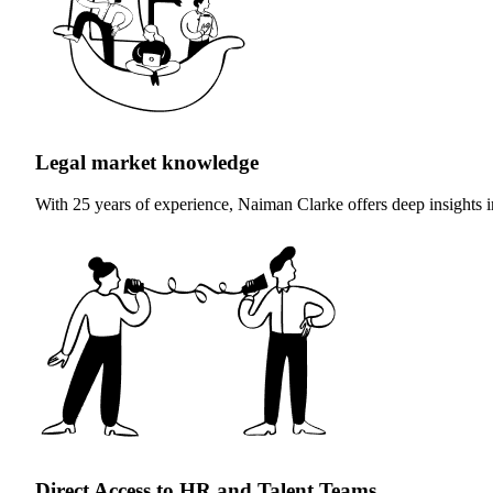
Legal market knowledge
With 25 years of experience, Naiman Clarke offers deep insights int
Direct Access to HR and Talent Teams