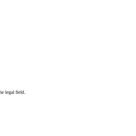
e legal field.