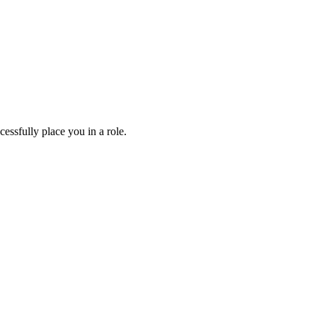
essfully place you in a role.