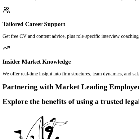
Tailored Career Support
Get free CV and content advice, plus role-specific interview coaching 
Insider Market Knowledge
We offer real-time insight into firm structures, team dynamics, and
Partnering with Market Leading Employers
Explore the benefits of
using a trusted lega