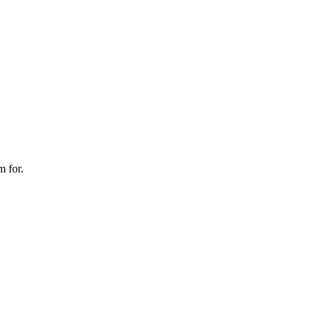
m for.