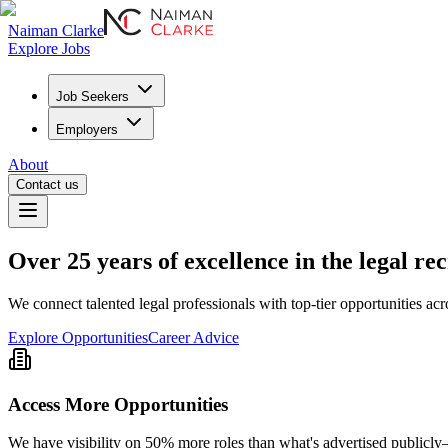
Naiman Clarke
Explore Jobs
Job Seekers
Employers
About
Contact us
Over
25 years
of excellence in the legal re
We connect talented legal professionals with top-tier opportunities acr
Explore Opportunities
Career Advice
Access More Opportunities
We have visibility on 50% more roles than what's advertised publicly