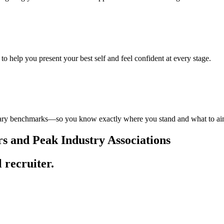
to help you present your best self and feel confident at every stage.
 salary benchmarks—so you know exactly where you stand and what to ai
 and Peak Industry Associations
l recruiter.