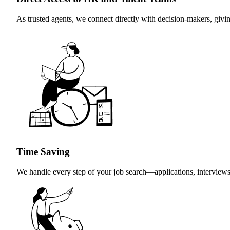
As trusted agents, we connect directly with decision-makers, giv
Time Saving
We handle every step of your job search—applications, interviews