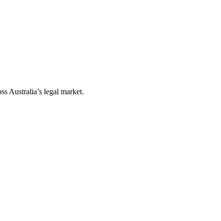
ss Australia’s legal market.