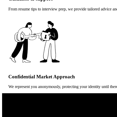
From resume tips to interview prep, we provide tailored advice an
Confidential Market Approach
We represent you anonymously, protecting your identity until there’s