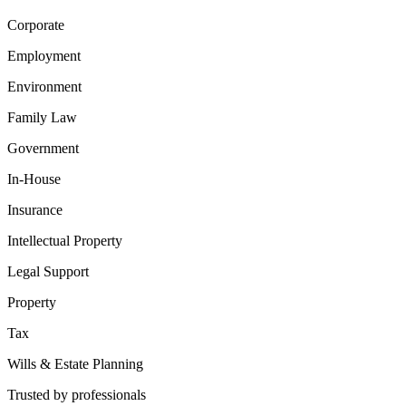
Corporate
Employment
Environment
Family Law
Government
In-House
Insurance
Intellectual Property
Legal Support
Property
Tax
Wills & Estate Planning
Trusted by professionals