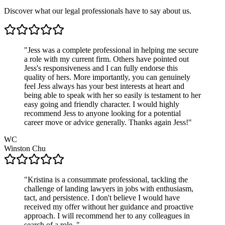
Discover what our legal professionals have to say about us.
"
Jess was a complete professional in helping me secure
a role with my current firm. Others have pointed out
Jess's responsiveness and I can fully endorse this
quality of hers. More importantly, you can genuinely
feel Jess always has your best interests at heart and
being able to speak with her so easily is testament to her
easy going and friendly character. I would highly
recommend Jess to anyone looking for a potential
career move or advice generally. Thanks again Jess!
"
WC
Winston
Chu
"
Kristina is a consummate professional, tackling the
challenge of landing lawyers in jobs with enthusiasm,
tact, and persistence. I don't believe I would have
received my offer without her guidance and proactive
approach. I will recommend her to any colleagues in
search of a role.
"