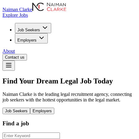
Naiman Clarke
Explore Jobs
Job Seekers
Employers
About
Contact us
Find Your
Dream
Legal
Job
Today
Naiman Clarke is the leading legal recruitment agency, connecting
job seekers with the hottest opportunities in the legal market.
Job Seekers
Employers
Find a job