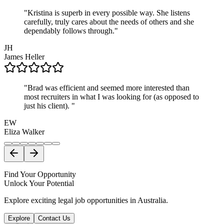
"
Kristina is superb in every possible way. She listens
carefully, truly cares about the needs of others and she
dependably follows through.
"
JH
James
Heller
"
Brad was efficient and seemed more interested than
most recruiters in what I was looking for (as opposed to
just his client).
"
EW
Eliza
Walker
Find Your Opportunity
Unlock Your Potential
Explore exciting legal job opportunities in Australia.
Explore
Contact Us