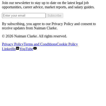
Join our newsletter to stay up to date on the latest legal job
opportunities, career advice, market reports, and salary guides.
Subscribe
By subscribing, you agree to our Privacy Policy and consent to
receive updates from Naiman Clarke.
©
2026
Naiman Clarke. All rights reserved.
Privacy Policy
Terms and Conditions
Cookie Policy
LinkedIn
YouTube