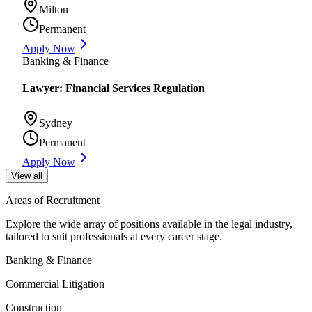
Milton
Permanent
Apply Now
Banking & Finance
Lawyer: Financial Services Regulation
Sydney
Permanent
Apply Now
View all
Areas of Recruitment
Explore the wide array of positions available in the legal industry,
tailored to suit professionals at every career stage.
Banking & Finance
Commercial Litigation
Construction