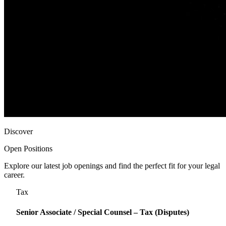
Discover
Open Positions
Explore our latest job openings and find the perfect fit for your legal
career.
Tax
Senior Associate / Special Counsel – Tax (Disputes)