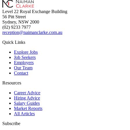
Level 22 Royal Exchange Building
56 Pitt Street
Sydney, NSW 2000
(02) 9233 7977
reception@naimanclarke.com.au
Quick Links
Explore Jobs
Job Seekers
Employers
Our Team
Contact
Resources
Career Advice
Hiring Advice
Salary Guides
Market Reports
All Articles
Subscribe