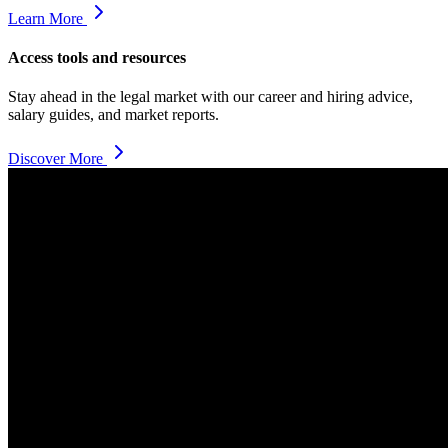
Learn More
Access tools and resources
Stay ahead in the legal market with our career and hiring advice,
salary guides, and market reports.
Discover More