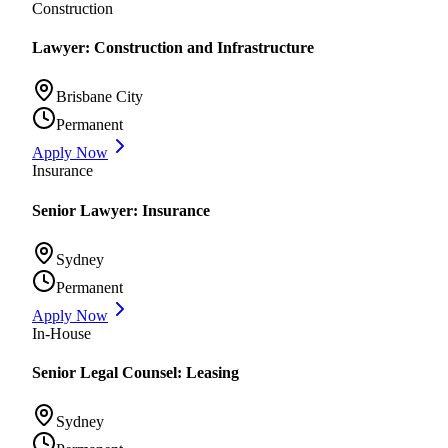
Construction
Lawyer: Construction and Infrastructure
Brisbane City
Permanent
Apply Now
Insurance
Senior Lawyer: Insurance
Sydney
Permanent
Apply Now
In-House
Senior Legal Counsel: Leasing
Sydney