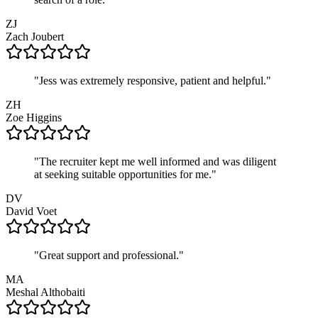
ZJ
Zach
Joubert
"
Jess was extremely responsive, patient and helpful.
"
ZH
Zoe
Higgins
"
The recruiter kept me well informed and was diligent
at seeking suitable opportunities for me.
"
DV
David
Voet
"
Great support and professional.
"
MA
Meshal
Althobaiti