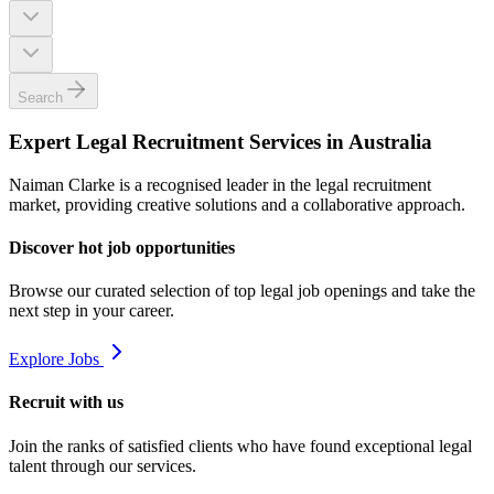
Search
Expert Legal Recruitment Services in Australia
Naiman Clarke is a recognised leader in the legal recruitment
market, providing creative solutions and a collaborative approach.
Discover hot job opportunities
Browse our curated selection of top legal job openings and take the
next step in your career.
Explore Jobs
Recruit with us
Join the ranks of satisfied clients who have found exceptional legal
talent through our services.