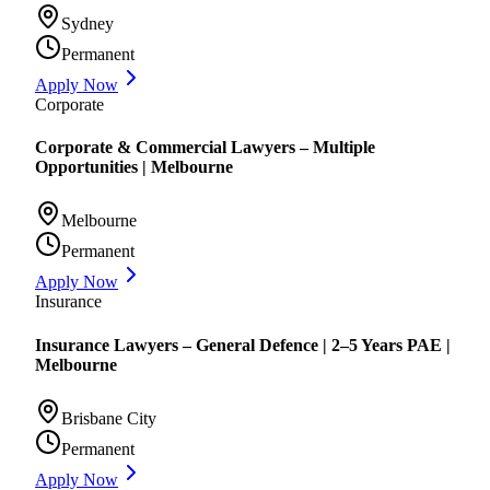
Sydney
Permanent
Apply Now
Corporate
Corporate & Commercial Lawyers – Multiple
Opportunities | Melbourne
Melbourne
Permanent
Apply Now
Insurance
Insurance Lawyers – General Defence | 2–5 Years PAE |
Melbourne
Brisbane City
Permanent
Apply Now