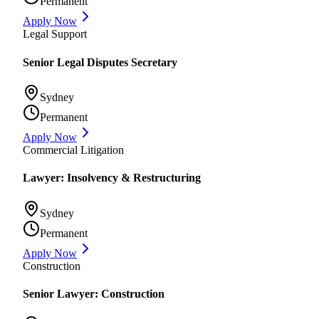
Permanent
Apply Now
Legal Support
Senior Legal Disputes Secretary
Sydney
Permanent
Apply Now
Commercial Litigation
Lawyer: Insolvency & Restructuring
Sydney
Permanent
Apply Now
Construction
Senior Lawyer: Construction