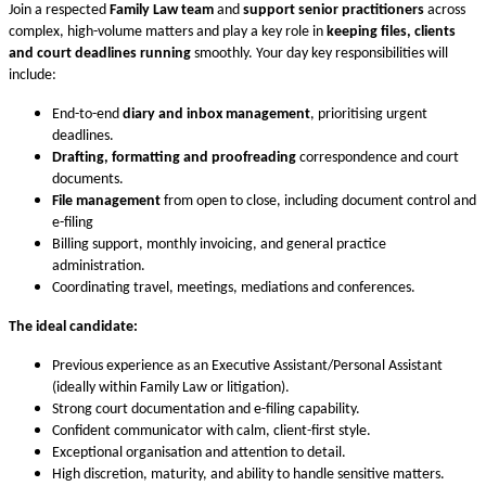
Join a respected
Family Law team
and
support senior practitioners
across
complex, high-volume matters and play a key role in
keeping files, clients
and court deadlines running
smoothly. Your day key responsibilities will
include:
End-to-end
diary and inbox management
, prioritising urgent
deadlines.
Drafting, formatting and proofreading
correspondence and court
documents.
File management
from open to close, including document control and
e-filing
Billing support, monthly invoicing, and general practice
administration.
Coordinating travel, meetings, mediations and conferences.
The ideal candidate:
Previous experience as an Executive Assistant/Personal Assistant
(ideally within Family Law or litigation).
Strong court documentation and e-filing capability.
Confident communicator with calm, client-first style.
Exceptional organisation and attention to detail.
High discretion, maturity, and ability to handle sensitive matters.