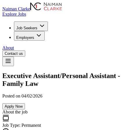
Naiman Clarke
Explore Jobs
Job Seekers
Employers
About
Contact us
Executive Assistant/Personal Assistant -
Family Law
Posted on 04/02/2026
Apply Now
About the job
Job Type:
Permanent