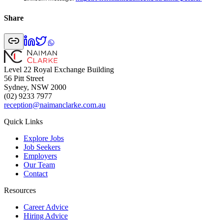
Share
Level 22 Royal Exchange Building
56 Pitt Street
Sydney, NSW 2000
(02) 9233 7977
reception@naimanclarke.com.au
Quick Links
Explore Jobs
Job Seekers
Employers
Our Team
Contact
Resources
Career Advice
Hiring Advice