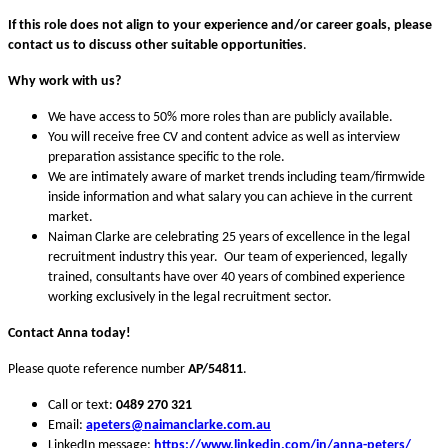
If this role does not align to your experience and/or career goals,
please
contact us to discuss other suitable opportunities
.
Why work with us?
We have access to 50% more roles than are publicly available.
You will receive free CV and content advice as well as interview
preparation assistance specific to the role.
We are intimately aware of market trends including team/firmwide
inside information and what salary you can achieve in the current
market.
Naiman Clarke are celebrating 25 years of excellence in the legal
recruitment industry this year. Our team of experienced, legally
trained, consultants have over 40 years of combined experience
working exclusively in the legal recruitment sector.
Contact Anna today!
Please quote reference number
AP/54811
.
Call or text:
0489 270 321
Email:
apeters
@naimanclarke.com.au
LinkedIn message:
https://www.linkedin.com/in/anna-peters/