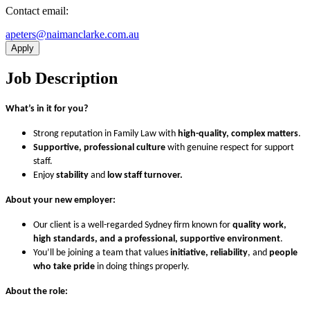
Contact email:
ua.moc.ekralcnamian@sretepa
Apply
Job Description
What’s in it for you?
Strong reputation in Family Law with
high-quality, complex matters
.
Supportive, professional culture
with genuine respect for support
staff.
Enjoy
stability
and
low staff turnover.
About your new employer:
Our client is a well-regarded Sydney firm known for
quality work,
high standards, and a professional, supportive environment
.
You’ll be joining a team that values
initiative, reliability
, and
people
who take pride
in doing things properly.
About the role: