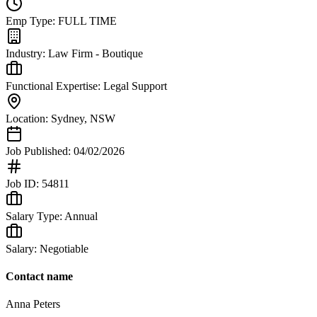
Emp Type:
FULL TIME
Industry:
Law Firm - Boutique
Functional Expertise:
Legal Support
Location:
Sydney
,
NSW
Job Published:
04/02/2026
Job ID:
54811
Salary Type:
Annual
Salary:
Negotiable
Contact name
Anna Peters