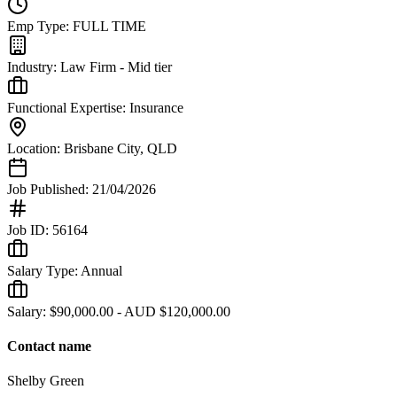
Emp Type:
FULL TIME
Industry:
Law Firm - Mid tier
Functional Expertise:
Insurance
Location:
Brisbane City
,
QLD
Job Published:
21/04/2026
Job ID:
56164
Salary Type:
Annual
Salary:
$90,000.00 - AUD $120,000.00
Contact name
Shelby Green