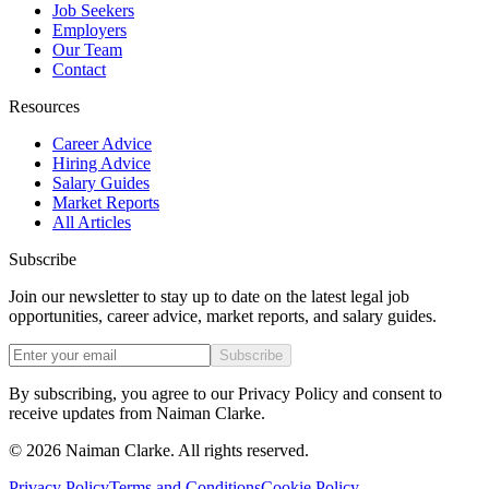
Job Seekers
Employers
Our Team
Contact
Resources
Career Advice
Hiring Advice
Salary Guides
Market Reports
All Articles
Subscribe
Join our newsletter to stay up to date on the latest legal job
opportunities, career advice, market reports, and salary guides.
Subscribe
By subscribing, you agree to our Privacy Policy and consent to
receive updates from Naiman Clarke.
©
2026
Naiman Clarke. All rights reserved.
Privacy Policy
Terms and Conditions
Cookie Policy