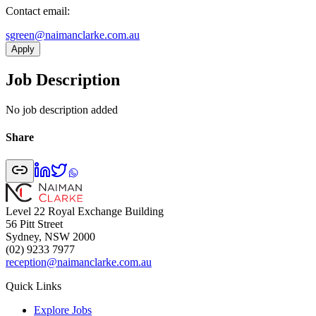
Contact email:
ua.moc.ekralcnamian@neergs
Apply
Job Description
No job description added
Share
Level 22 Royal Exchange Building
56 Pitt Street
Sydney, NSW 2000
(02) 9233 7977
reception@naimanclarke.com.au
Quick Links
Explore Jobs