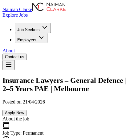
Naiman Clarke
Explore Jobs
Job Seekers
Employers
About
Contact us
Insurance Lawyers – General Defence |
2–5 Years PAE | Melbourne
Posted on 21/04/2026
Apply Now
About the job
Job Type:
Permanent