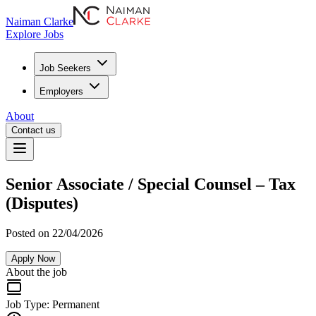
Naiman Clarke
Explore Jobs
Job Seekers
Employers
About
Contact us
Senior Associate / Special Counsel – Tax
(Disputes)
Posted on 22/04/2026
Apply Now
About the job
Job Type:
Permanent