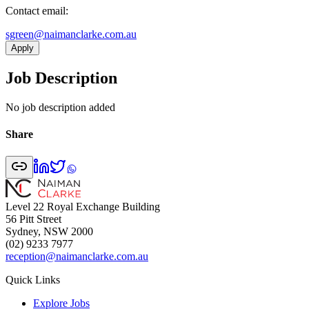
Contact email:
ua.moc.ekralcnamian@neergs
Apply
Job Description
No job description added
Share
Level 22 Royal Exchange Building
56 Pitt Street
Sydney, NSW 2000
(02) 9233 7977
reception@naimanclarke.com.au
Quick Links
Explore Jobs