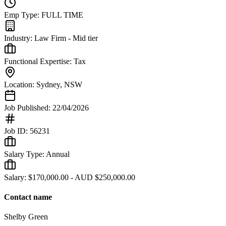
Emp Type:
FULL TIME
Industry:
Law Firm - Mid tier
Functional Expertise:
Tax
Location:
Sydney
,
NSW
Job Published:
22/04/2026
Job ID:
56231
Salary Type:
Annual
Salary:
$170,000.00 - AUD $250,000.00
Contact name
Shelby Green