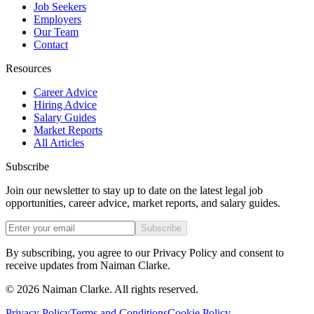
Job Seekers
Employers
Our Team
Contact
Resources
Career Advice
Hiring Advice
Salary Guides
Market Reports
All Articles
Subscribe
Join our newsletter to stay up to date on the latest legal job
opportunities, career advice, market reports, and salary guides.
Subscribe
By subscribing, you agree to our Privacy Policy and consent to
receive updates from Naiman Clarke.
©
2026
Naiman Clarke. All rights reserved.
Privacy Policy
Terms and Conditions
Cookie Policy