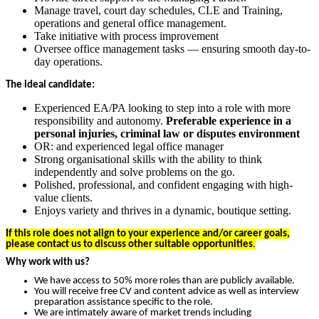
Manage travel, court day schedules, CLE and Training,
operations and general office management.
Take initiative with process improvement
Oversee office management tasks — ensuring smooth day-to-
day operations.
The ideal candidate:
Experienced EA/PA looking to step into a role with more
responsibility and autonomy.
Preferable experience in a
personal injuries, criminal law or disputes environment
OR: and experienced legal office manager
Strong organisational skills with the ability to think
independently and solve problems on the go.
Polished, professional, and confident engaging with high-
value clients.
Enjoys variety and thrives in a dynamic, boutique setting.
If this role does not align to your experience and/or career goals,
please contact us to discuss other suitable opportunities
.
Why work with us?
We have access to 50% more roles than are publicly available.
You will receive free CV and content advice as well as interview
preparation assistance specific to the role.
We are intimately aware of market trends including