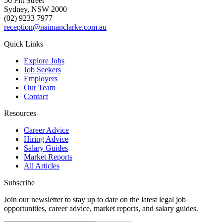
56 Pitt Street
Sydney, NSW 2000
(02) 9233 7977
reception@naimanclarke.com.au
Quick Links
Explore Jobs
Job Seekers
Employers
Our Team
Contact
Resources
Career Advice
Hiring Advice
Salary Guides
Market Reports
All Articles
Subscribe
Join our newsletter to stay up to date on the latest legal job
opportunities, career advice, market reports, and salary guides.