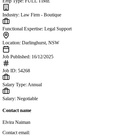
Emp Type:
FULL TIME
Industry:
Law Firm - Boutique
Functional Expertise:
Legal Support
Location:
Darlinghurst
,
NSW
Job Published:
16/12/2025
Job ID:
54268
Salary Type:
Annual
Salary:
Negotiable
Contact name
Elvira Naiman
Contact email: