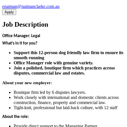
ua.moc.ekralcnamian@namiane
Apply
Job Description
Office Manager: Legal
What’s in it for you?
Support this 12-person dog friendly law firm to ensure its
smooth running
Office Manager role with genuine variety.
Join a polished, boutique firm which practices across
disputes, commercial law and estates.
About your new employer:
Boutique firm led by 6 disputes lawyers.
Work closely with international and domestic clients across
construction, finance, property and commercial law.
Tight-knit, professional but laid-back culture, with 12 staff
About the role:
Provide direct support to the Managing Partner.