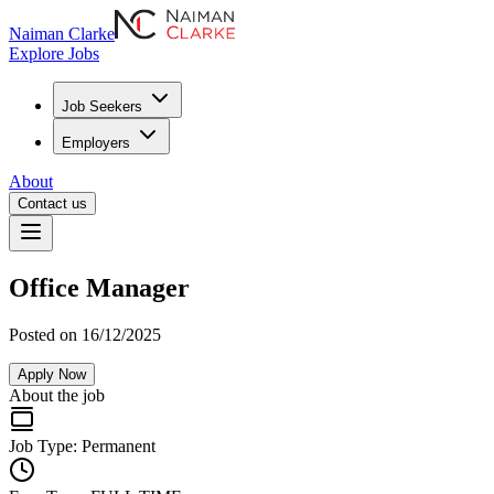
Naiman Clarke
Explore Jobs
Job Seekers
Employers
About
Contact us
Office Manager
Posted on 16/12/2025
Apply Now
About the job
Job Type:
Permanent