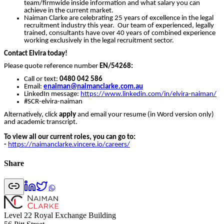
team/firmwide inside information and what salary you can
achieve in the current market.
Naiman Clarke are celebrating 25 years of excellence in the legal
recruitment industry this year. Our team of experienced, legally
trained, consultants have over 40 years of combined experience
working exclusively in the legal recruitment sector.
Contact Elvira today!
Please quote reference number
EN/54268
:
Call or text:
0480 042 586
Email:
enaiman
@naimanclarke.com.au
LinkedIn message:
https://www.linkedin.com/in/elvira-naiman/
#SCR-elvira-naiman
Alternatively, click
apply
and email your resume (in Word version only)
and academic transcript.
To view all our current roles, you can go to:
-
https://naimanclarke.vincere.io/careers/
Share
Level 22 Royal Exchange Building