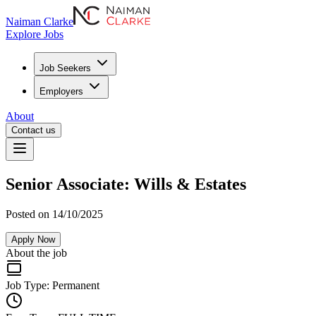
Naiman Clarke
Explore Jobs
Job Seekers
Employers
About
Contact us
Senior Associate: Wills & Estates
Posted on 14/10/2025
Apply Now
About the job
Job Type:
Permanent