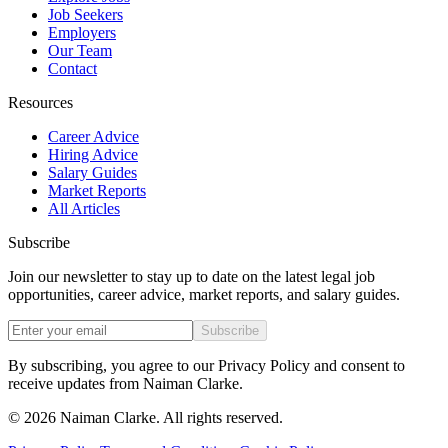
Job Seekers
Employers
Our Team
Contact
Resources
Career Advice
Hiring Advice
Salary Guides
Market Reports
All Articles
Subscribe
Join our newsletter to stay up to date on the latest legal job
opportunities, career advice, market reports, and salary guides.
Subscribe
By subscribing, you agree to our Privacy Policy and consent to
receive updates from Naiman Clarke.
©
2026
Naiman Clarke. All rights reserved.