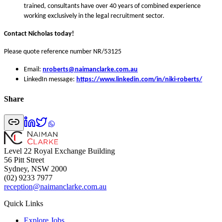
trained, consultants have over 40 years of combined experience
working exclusively in the legal recruitment sector.
Contact Nicholas today!
Please quote reference number NR/53125
Email:
nroberts@naimanclarke.com.au
LinkedIn message:
https://www.linkedin.com/in/niki-roberts/
Share
Level 22 Royal Exchange Building
56 Pitt Street
Sydney, NSW 2000
(02) 9233 7977
reception@naimanclarke.com.au
Quick Links
Explore Jobs