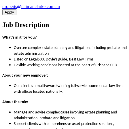
ua.moc.ekralcnamian@streborn
Apply
Job Description
What’s in it for you?
Oversee complex estate planning and litigation, including probate and
estate administration
Listed on Legal500, Doyle’s guide, Best Law Firms
Flexible working conditions located at the heart of Brisbane CBD
About your new employer:
Our client is a multi-award-winning full-service commercial law firm
with offices located nationally.
About the role:
Manage and advise complex cases involving estate planning and
administration, probate and litigation
Support clients with comprehensive asset protection solutions,