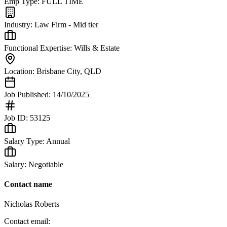
Emp Type:
FULL TIME
Industry:
Law Firm - Mid tier
Functional Expertise:
Wills & Estate
Location:
Brisbane City
,
QLD
Job Published:
14/10/2025
Job ID:
53125
Salary Type:
Annual
Salary:
Negotiable
Contact name
Nicholas Roberts
Contact email: