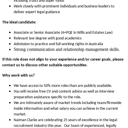
including trusts and super funds
Work closely with prominent individuals and business leaders to
deliver expert legal guidance
The ideal candidate:
Associate or Senior Associate (4+PQE in Wills and Estates Law)
Relevant law degree with good academics
Admission to practice and full working rights in Australia
Strong communication and relationship management skills.
If this role does not align to your experience and/or career goals,
please
contact us to discuss other suitable opportunities
.
Why work with us?
We have access to 50% more roles than are publicly available.
You will receive free CV and content advice as well as interview
preparation assistance specific to the role.
We are intimately aware of market trends including team/firmwide
inside information and what salary you can achieve in the current
market.
Naiman Clarke are celebrating 25 years of excellence in the legal
recruitment industry this year. Our team of experienced, legally